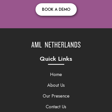
BOOK A DEMO
Quick Links
Home
About Us
Our Presence
Contact Us