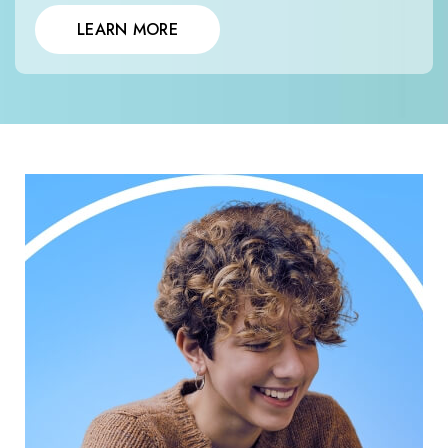
LEARN MORE