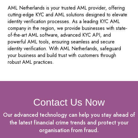
AML Netherlands is your trusted AML provider, offering
cutting-edge KYC and AML solutions designed to elevate
identity verification processes. As a leading KYC AML
company in the region, we provide businesses with state-
of-the-art AML software, advanced KYC API, and
powerful AML tools, ensuring seamless and secure
identity verification. With AML Netherlands, safeguard
your business and build trust with customers through
robust AML practices.
Contact Us Now
Our advanced technology can help you stay ahead of
the latest financial crime trends and protect your
organisation from fraud.