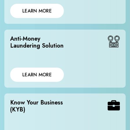
LEARN MORE
Anti-Money
Laundering Solution
LEARN MORE
Know Your Business
(KYB)