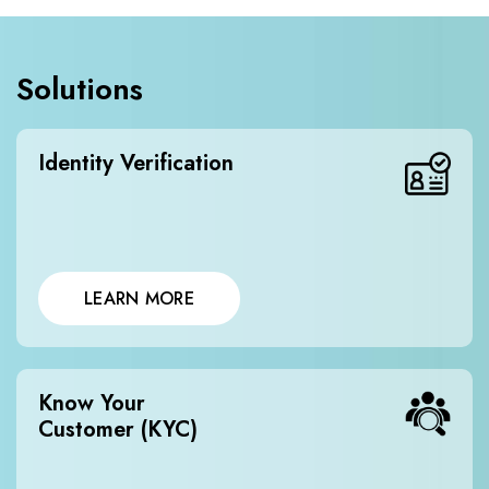
Solutions
Identity Verification
LEARN MORE
Know Your
Customer (KYC)