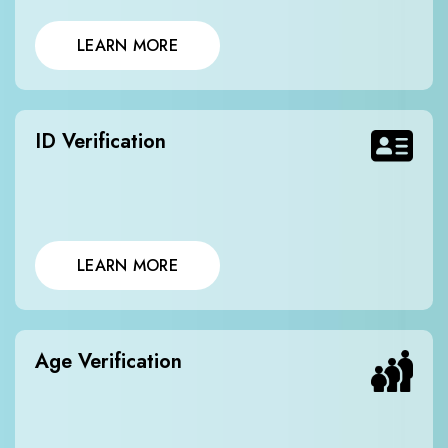
LEARN MORE
ID Verification
LEARN MORE
Age Verification