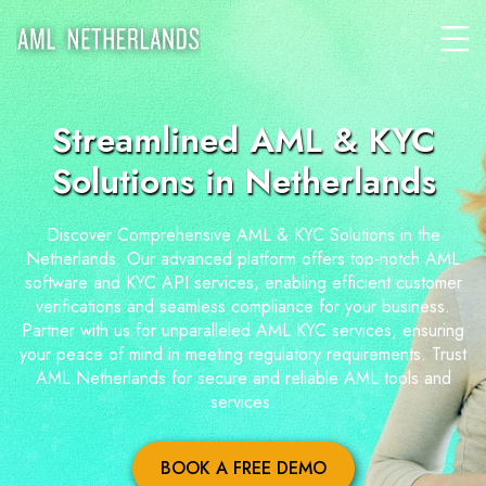
Streamlined AML & KYC
Solutions in Netherlands
Discover Comprehensive AML & KYC Solutions in the
Netherlands. Our advanced platform offers top-notch AML
software and KYC API services, enabling efficient customer
verifications and seamless compliance for your business.
Partner with us for unparalleled AML KYC services, ensuring
your peace of mind in meeting regulatory requirements. Trust
AML Netherlands for secure and reliable AML tools and
services.
BOOK A FREE DEMO