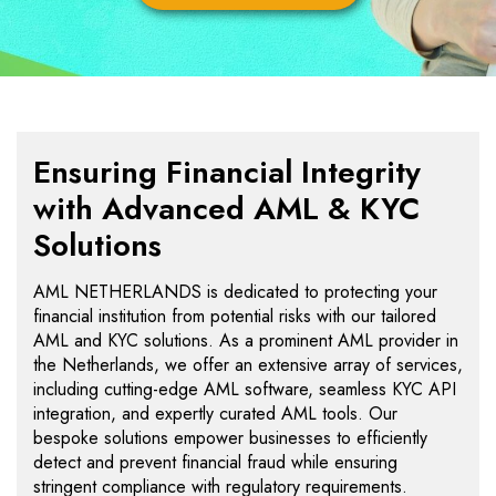
Ensuring Financial Integrity
with Advanced AML & KYC
Solutions
AML NETHERLANDS is dedicated to protecting your
financial institution from potential risks with our tailored
AML and KYC solutions. As a prominent AML provider in
the Netherlands, we offer an extensive array of services,
including cutting-edge AML software, seamless KYC API
integration, and expertly curated AML tools. Our
bespoke solutions empower businesses to efficiently
detect and prevent financial fraud while ensuring
stringent compliance with regulatory requirements.