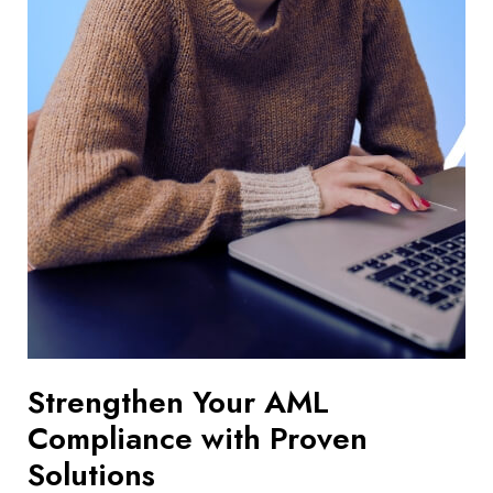
Strengthen Your AML
Compliance with Proven
Solutions