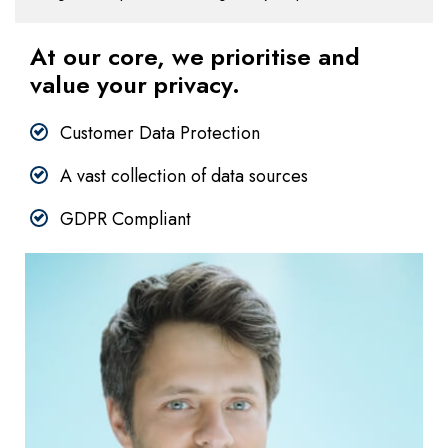
At our core, we prioritise and
value your privacy.
Customer Data Protection
A vast collection of data sources
GDPR Compliant