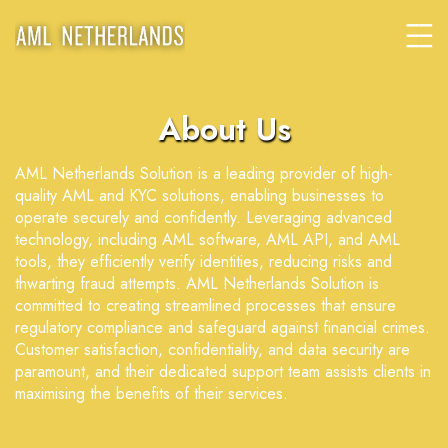
About Us
AML Netherlands Solution is a leading provider of high-
quality AML and KYC solutions, enabling businesses to
operate securely and confidently. Leveraging advanced
technology, including AML software, AML API, and AML
tools, they efficiently verify identities, reducing risks and
thwarting fraud attempts. AML Netherlands Solution is
committed to creating streamlined processes that ensure
regulatory compliance and safeguard against financial crimes.
Customer satisfaction, confidentiality, and data security are
paramount, and their dedicated support team assists clients in
maximising the benefits of their services.