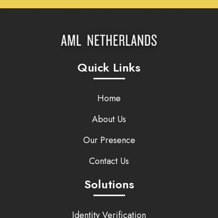
Quick Links
Home
About Us
Our Presence
Contact Us
Solutions
Identity Verification